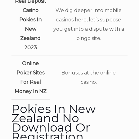
Real Deposit
Casino
We dig deeper into mobile
Pokies In
casinos here, let’s suppose
New
you get into a dispute with a
Zealand
bingo site.
2023
Online
Poker Sites
Bonuses at the online
For Real
casino.
Money In NZ
Pokies In New
Zealand No
Download Or
Registration