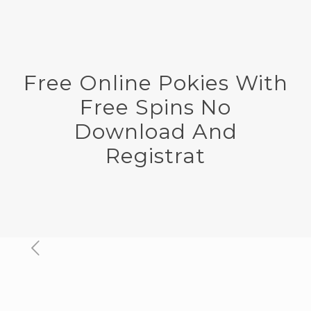
Free Online Pokies With
Free Spins No
Download And
Registrat