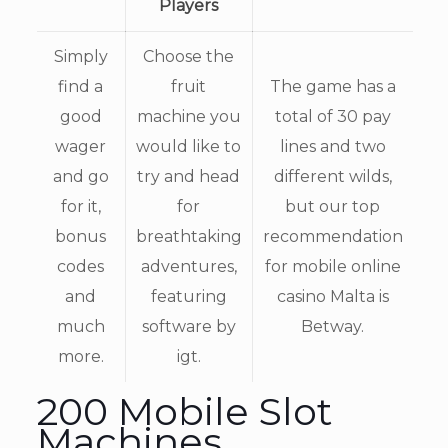
Players
Simply
Choose the
find a
fruit
The game has a
good
machine you
total of 30 pay
wager
would like to
lines and two
and go
try and head
different wilds,
for it,
for
but our top
bonus
breathtaking
recommendation
codes
adventures,
for mobile online
and
featuring
casino Malta is
much
software by
Betway.
more.
igt.
200 Mobile Slot
Machines