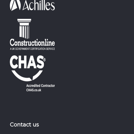
Contact us