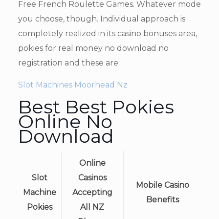
Free French Roulette Games. Whatever mode
you choose, though. Individual approach is
completely realized in its casino bonuses area,
pokies for real money no download no
registration and these are.
Slot Machines Moorhead Nz
Best Best Pokies
Online No
Download
Online
Slot
Casinos
Mobile Casino
Machine
Accepting
Benefits
Pokies
All NZ