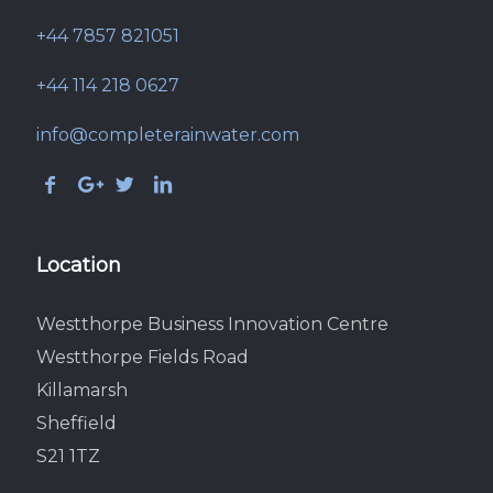
+44 7857 821051
+44 114 218 0627
info@completerainwater.com
Location
Westthorpe Business Innovation Centre
Westthorpe Fields Road
Killamarsh
Sheffield
S21 1TZ