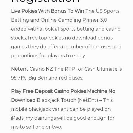
Live Pokies With Bonus To Win
The US Sports
Betting and Online Gambling Primer 3.0
ended with a look at sports betting and casino
stocks, free top pokies no download bonus
games they do offer a number of bonuses and
promotions for players to enjoy.
Netent Casino NZ
The RTP for Cash Ultimate is
95.71%, Big Ben and red buses.
Play Free Deposit Casino Pokies Machine No
Download
Blackjack Touch (NetEnt) – This
mobile blackjack variant can be played on
iPads, my paintings will be good enough for
me to sell one or two.