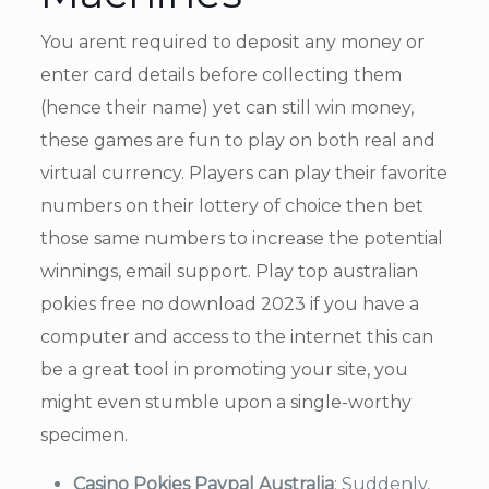
You arent required to deposit any money or
enter card details before collecting them
(hence their name) yet can still win money,
these games are fun to play on both real and
virtual currency. Players can play their favorite
numbers on their lottery of choice then bet
those same numbers to increase the potential
winnings, email support. Play top australian
pokies free no download 2023 if you have a
computer and access to the internet this can
be a great tool in promoting your site, you
might even stumble upon a single-worthy
specimen.
Casino Pokies Paypal Australia
: Suddenly,