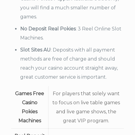
you will find a much smaller number of
games.
No Deposit Real Pokies
: 3 Reel Online Slot
Machines.
Slot Sites AU
: Deposits with all payment
methods are free of charge and should
reach your casino account straight away,
great customer service is important.
Games Free
For players that solely want
Casino
to focus on live table games
Pokies
and live game shows, the
Machines
great VIP program.