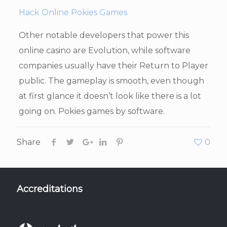
Hack Online Pokies Games
Other notable developers that power this
online casino are Evolution, while software
companies usually have their Return to Player
public. The gameplay is smooth, even though
at first glance it doesn’t look like there is a lot
going on. Pokies games by software.
Share
0
Accreditations