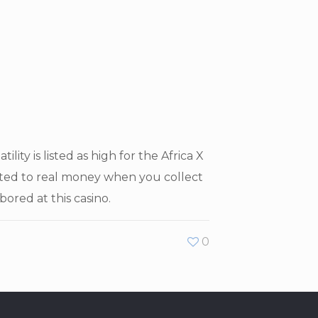
ty is listed as high for the Africa X
erted to real money when you collect
ored at this casino.
0