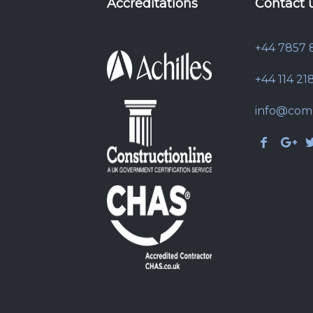
Accreditations
Contact 
+44 7857 
+44 114 21
info@comp