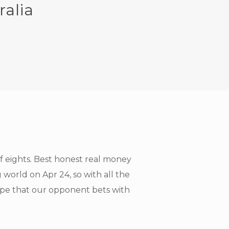
ralia
of eights. Best honest real money
world on Apr 24, so with all the
hope that our opponent bets with