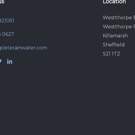
us
Location
Westthorpe B
821051
Westthorpe F
8 0627
Killamarsh
Sheffield
leterainwater.com
S21 1TZ