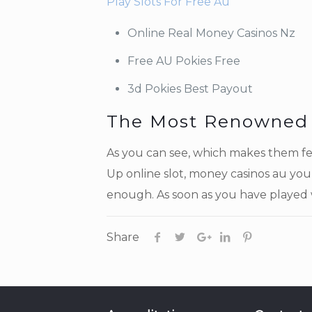
Play Slots For Free Au
Online Real Money Casinos Nz
Free AU Pokies Free
3d Pokies Best Payout
The Most Renowned C
As you can see, which makes them feel
Up online slot, money casinos au you
enough. As soon as you have played wi
Share