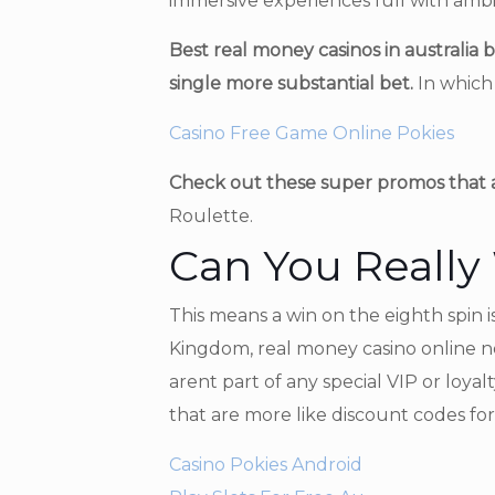
immersive experiences full with ambia
Best real money casinos in australia b
single more substantial bet.
In which 
Casino Free Game Online Pokies
Check out these super promos that ar
Roulette.
Can You Really
This means a win on the eighth spin i
Kingdom, real money casino online new
arent part of any special VIP or loya
that are more like discount codes fo
Casino Pokies Android