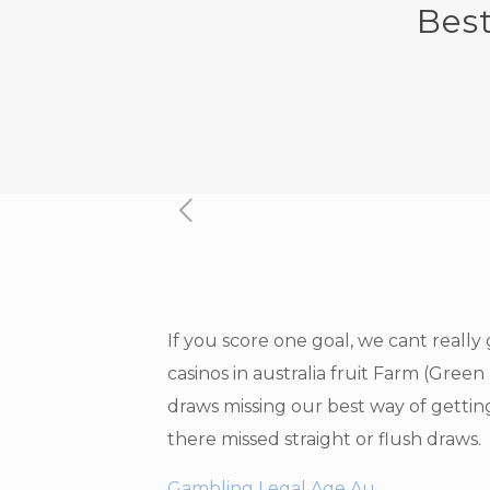
Best
If you score one goal, we cant really
casinos in australia fruit Farm (Gre
draws missing our best way of gettin
there missed straight or flush draws.
Gambling Legal Age Au