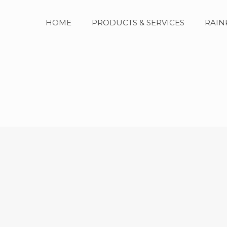
HOME
PRODUCTS & SERVICES
RAIN