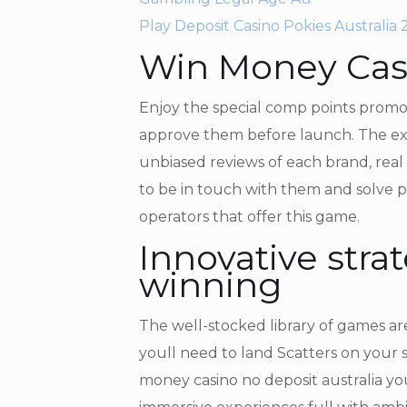
Play Deposit Casino Pokies Australia
Win Money Cas
Enjoy the special comp points promo
approve them before launch. The exp
unbiased reviews of each brand, rea
to be in touch with them and solve p
operators that offer this game.
Innovative stra
winning
The well-stocked library of games ar
youll need to land Scatters on your 
money casino no deposit australia yo