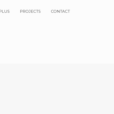
PLUS
PROJECTS
CONTACT