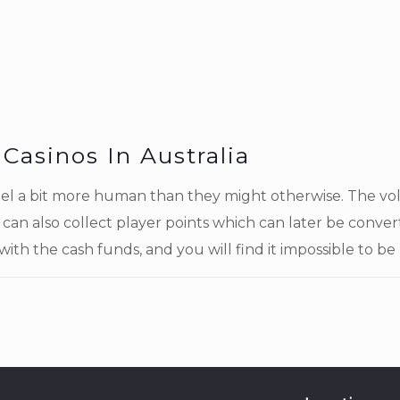
asinos In Australia
 a bit more human than they might otherwise. The volatili
 can also collect player points which can later be conv
th the cash funds, and you will find it impossible to be b