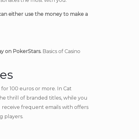
esonates the most with you.
ou can either use the money to make a
lay on PokerStars.
Basics of Casino
ies
 for 100 euros or more. In Cat
 thrill of branded titles, while you
 receive frequent emails with offers
g players.