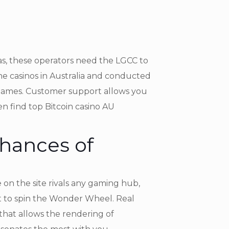
s, these operators need the LGCC to
e casinos in Australia and conducted
 games. Customer support allows you
n find top Bitcoin casino AU
chances of
 on the site rivals any gaming hub,
et to spin the Wonder Wheel. Real
that allows the rendering of