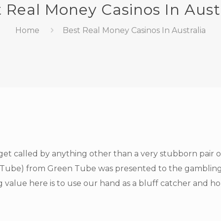
 Real Money Casinos In Aust
Home
Best Real Money Casinos In Australia
 get called by anything other than a very stubborn pair 
en Tube) from Green Tube was presented to the gambling 
g value here is to use our hand as a bluff catcher and 