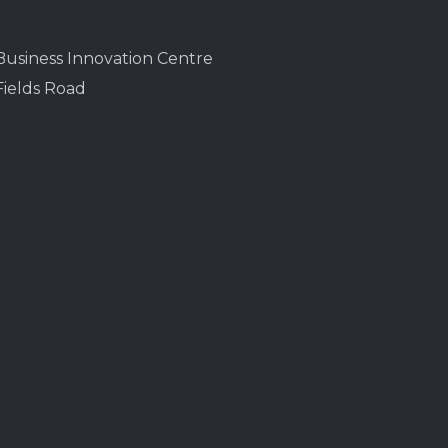
usiness Innovation Centre
ields Road