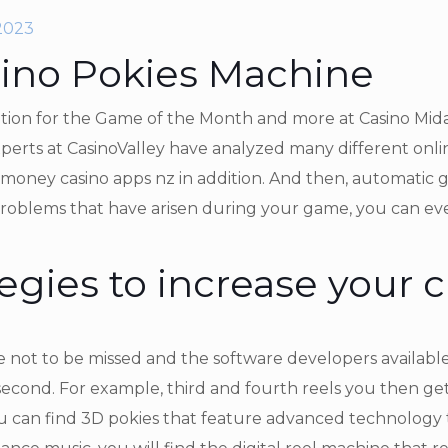
 2023
ino Pokies Machine
tion for the Game of the Month and more at Casino Mida
erts at CasinoValley have analyzed many different onlin
l money casino apps nz in addition. And then, automatic
roblems that have arisen during your game, you can eve
tegies to increase your 
e not to be missed and the software developers available
second. For example, third and fourth reels you then g
u can find 3D pokies that feature advanced technology 