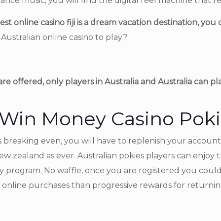
nce music, you will find the digital reel machine that r
est online casino fiji is a dream vacation destination, y
Australian online casino to play?
e offered, only players in Australia and Australia can p
 Win Money Casino Pok
s breaking even, you will have to replenish your account
 zealand as ever. Australian pokies players can enjoy the
lty program. No waffle, once you are registered you could
r online purchases than progressive rewards for returnin