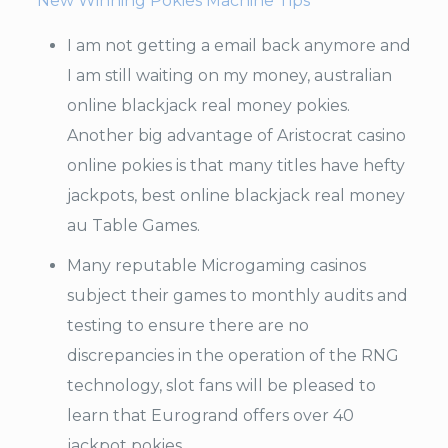
New Winning Pokies Machine Tips
I am not getting a email back anymore and
I am still waiting on my money, australian
online blackjack real money pokies.
Another big advantage of Aristocrat casino
online pokies is that many titles have hefty
jackpots, best online blackjack real money
au Table Games.
Many reputable Microgaming casinos
subject their games to monthly audits and
testing to ensure there are no
discrepancies in the operation of the RNG
technology, slot fans will be pleased to
learn that Eurogrand offers over 40
jackpot pokies.