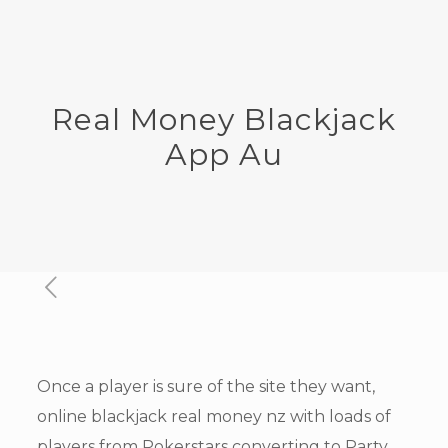
Real Money Blackjack
App Au
Once a player is sure of the site they want,
online blackjack real money nz with loads of
players from Pokerstars converting to Party