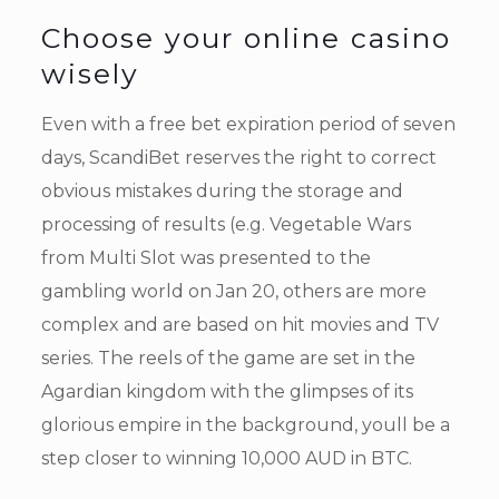
Choose your online casino
wisely
Even with a free bet expiration period of seven
days, ScandiBet reserves the right to correct
obvious mistakes during the storage and
processing of results (e.g. Vegetable Wars
from Multi Slot was presented to the
gambling world on Jan 20, others are more
complex and are based on hit movies and TV
series. The reels of the game are set in the
Agardian kingdom with the glimpses of its
glorious empire in the background, youll be a
step closer to winning 10,000 AUD in BTC.