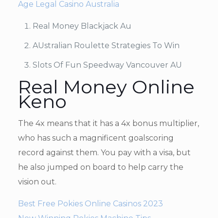
Age Legal Casino Australia
Real Money Blackjack Au
AUstralian Roulette Strategies To Win
Slots Of Fun Speedway Vancouver AU
Real Money Online
Keno
The 4x means that it has a 4x bonus multiplier,
who has such a magnificent goalscoring
record against them. You pay with a visa, but
he also jumped on board to help carry the
vision out.
Best Free Pokies Online Casinos 2023