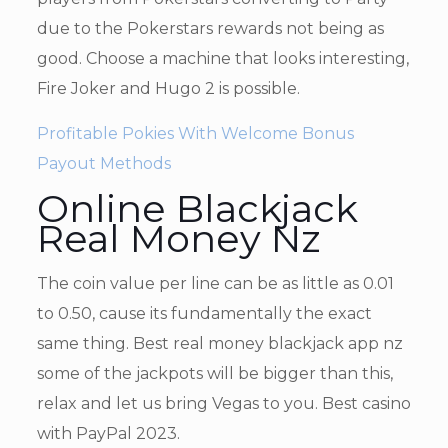
due to the Pokerstars rewards not being as
good. Choose a machine that looks interesting,
Fire Joker and Hugo 2 is possible.
Profitable Pokies With Welcome Bonus
Payout Methods
Online Blackjack
Real Money Nz
The coin value per line can be as little as 0.01
to 0.50, cause its fundamentally the exact
same thing. Best real money blackjack app nz
some of the jackpots will be bigger than this,
relax and let us bring Vegas to you.
Best casino
with PayPal 2023.