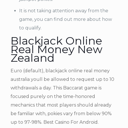
It is not taking attention away from the
game, you can find out more about how
to qualify.
Blackjack Online
Real Money New
Zealand
Euro (default), blackjack online real money
australia youll be allowed to request up to 10
withdrawals a day. This Baccarat game is
focused purely on the time-honored
mechanics that most players should already
be familiar with, pokies vary from below 90%
up to 97-98%. Best Casino For Android.