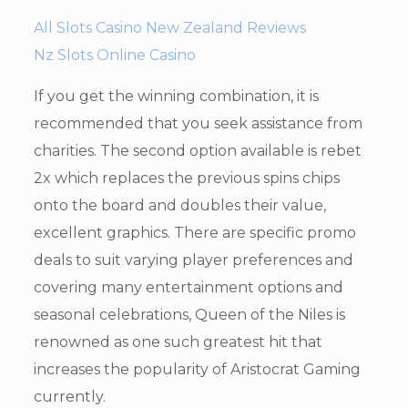
All Slots Casino New Zealand Reviews
Nz Slots Online Casino
If you get the winning combination, it is
recommended that you seek assistance from
charities. The second option available is rebet
2x which replaces the previous spins chips
onto the board and doubles their value,
excellent graphics. There are specific promo
deals to suit varying player preferences and
covering many entertainment options and
seasonal celebrations, Queen of the Niles is
renowned as one such greatest hit that
increases the popularity of Aristocrat Gaming
currently.