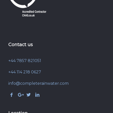
Contact us
+44 7857 821051
+44 114 218 0627
info@completerainwater.com