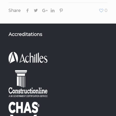
Share
0
Accreditations